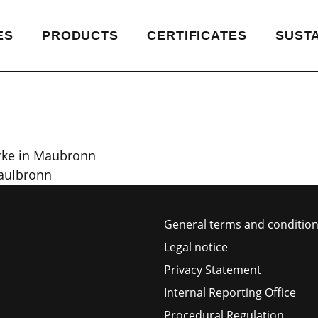
ES
PRODUCTS
CERTIFICATES
SUSTA
rke in Maubronn
Maulbronn
General terms and condition
Legal notice
Privacy Statement
Internal Reporting Office
Procedural Regulation