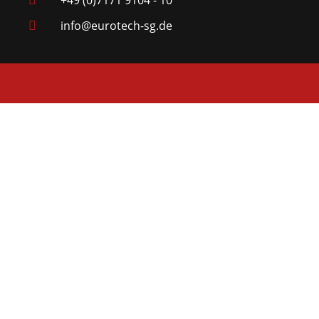
+49 (0)7171 9104 - 10
info@eurotech-sg.de