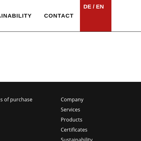
DE
EN
INABILITY
CONTACT
s of purchase
Company
Services
Products
Certificates
Sustainability