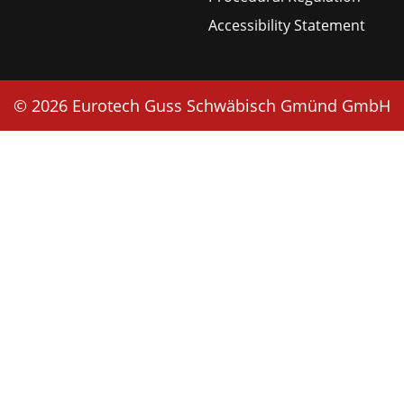
Accessibility Statement
© 2026 Eurotech Guss Schwäbisch Gmünd GmbH