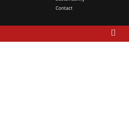
Contact