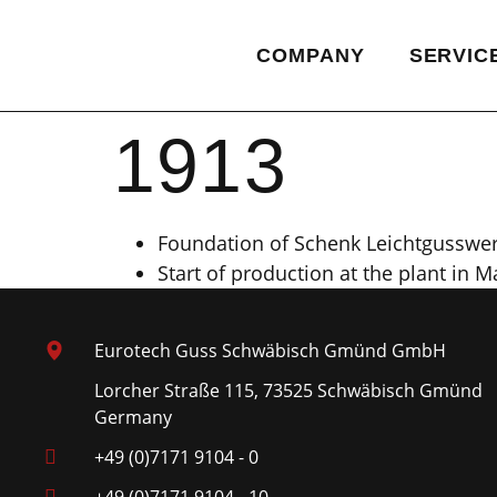
COMPANY
SERVIC
1913
Foundation of Schenk Leichtgusswe
Start of production at the plant in 
Eurotech Guss Schwäbisch Gmünd GmbH
Lorcher Straße 115, 73525 Schwäbisch Gmünd
Germany
+49 (0)7171 9104 - 0